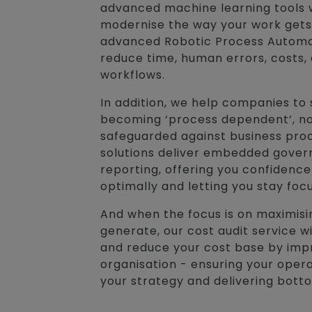
advanced machine learning tools 
modernise the way your work gets
advanced Robotic Process Automati
reduce time, human errors, costs,
workflows.
In addition, we help companies to 
becoming ‘process dependent’, no
safeguarded against business pro
solutions deliver embedded gove
reporting, offering you confidence
optimally and letting you stay foc
And when the focus is on maximisi
generate, our cost audit service 
and reduce your cost base by impr
organisation - ensuring your opera
your strategy and delivering botto