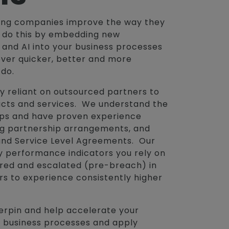
ping companies improve the way they
e do this by embedding new
and AI into your business processes
over quicker, better and more
 do.
y reliant on outsourced partners to
cts and services. We understand the
hips and have proven experience
ng partnership arrangements, and
and Service Level Agreements. Our
y performance indicators you rely on
ored and escalated (pre-breach) in
rs to experience consistently higher
erpin and help accelerate your
 business processes and apply