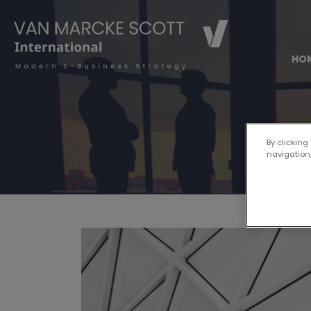
HO
By clicking
navigation,