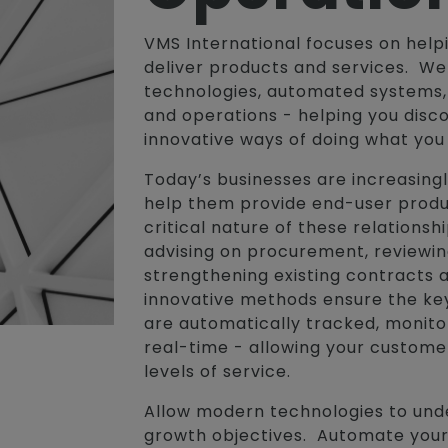
VMS International focuses on hel
deliver products and services. W
technologies, automated systems, 
and operations - helping you disc
innovative ways of doing what you
Today’s businesses are increasingl
help them provide end-user produ
critical nature of these relations
advising on procurement, reviewi
strengthening existing contracts 
innovative methods ensure the ke
are automatically tracked, monit
real-time - allowing your custome
levels of service.
Allow modern technologies to und
growth objectives. Automate your