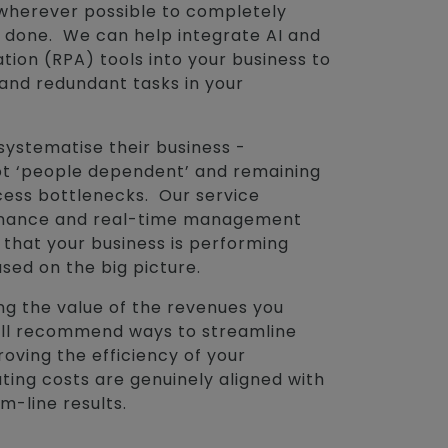
wherever possible to completely
 done. We can help integrate AI and
on (RPA) tools into your business to
 and redundant tasks in your
systematise their business -
t ‘people dependent’ and remaining
cess bottlenecks. Our service
rnance and real-time management
 that your business is performing
used on the big picture.
ng the value of the revenues you
will recommend ways to streamline
oving the efficiency of your
ting costs are genuinely aligned with
m-line results.