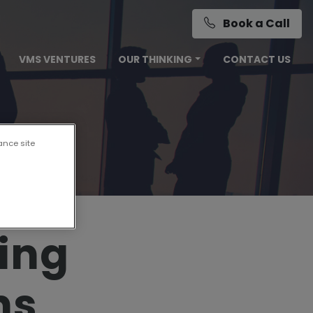
Book a Call
VMS VENTURES
OUR THINKING
CONTACT US
ance site
ing
ns