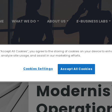
ME
WHAT WE DO
ABOUT US
E-BUSINESS LABS
 “Accept All Cookies”, you agree to the storing of cookies on your device to enh
 analyze site usage, and assist in our marketing efforts.
Cookies Settings
Accept All Cookies
Modernis
Operatio