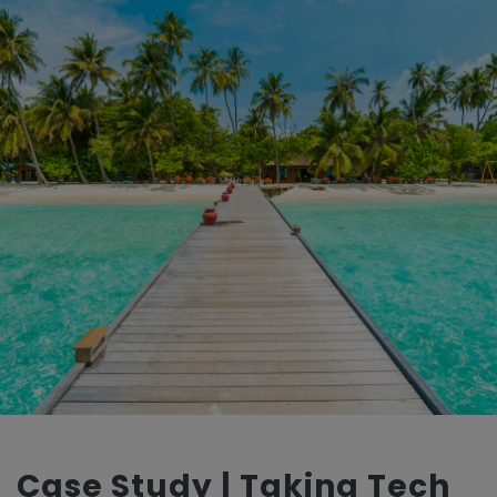
Case Study | Taking Tech