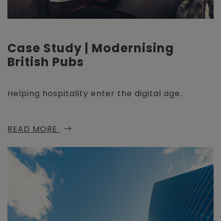
Case Study | Modernising
British Pubs
Helping hospitality enter the digital age.
READ MORE