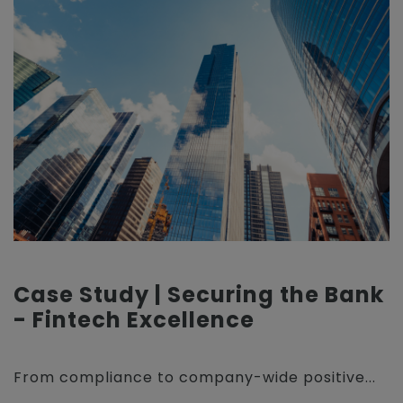
Case Study | Securing the Bank
- Fintech Excellence
From compliance to company-wide positive...