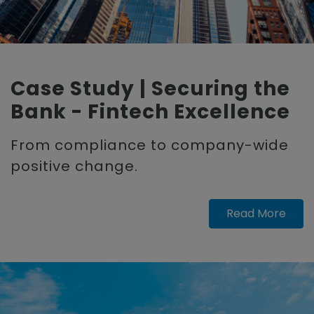
Case Study | Securing the
Bank - Fintech Excellence
From compliance to company-wide
positive change.
Read More