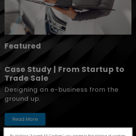
Featured
Case Study | From Startup to
Trade Sale
Designing an e-business from the
ground up.
Read More
By clicking “Accept All Cookies”, you agree to the storing of cookies