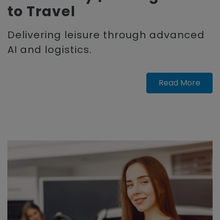
to Travel
Delivering leisure through advanced
AI and logistics.
Read More