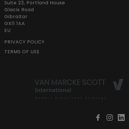
Suite 23, Portland House
Glacis Road
Gibraltar
GX11 1AA
EU
PRIVACY POLICY
TERMS OF USE