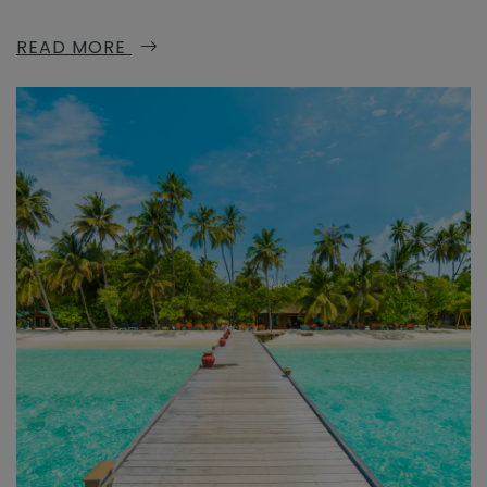
READ MORE