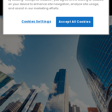
on your device to enhance site navigation, analyze site usage,
and assist in our marketing efforts.
Cookies Settings
Accept All Cookies