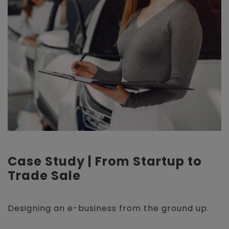
Case Study | From Startup to
Trade Sale
Designing an e-business from the ground up.