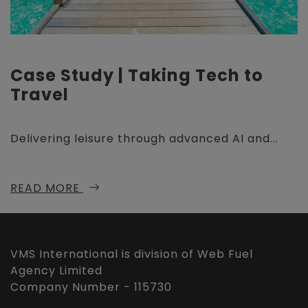
Case Study | Taking Tech to
Travel
Delivering leisure through advanced AI and...
READ MORE
VMS International is division of Web Fuel
Agency Limited
Company Number - 115730