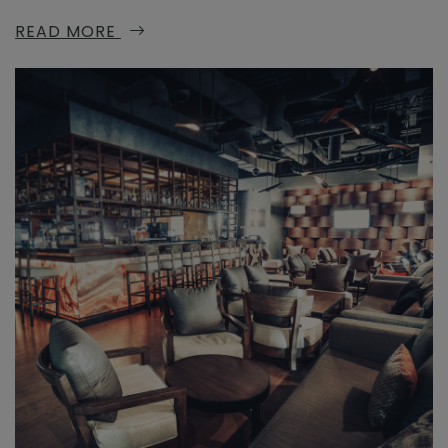
READ MORE